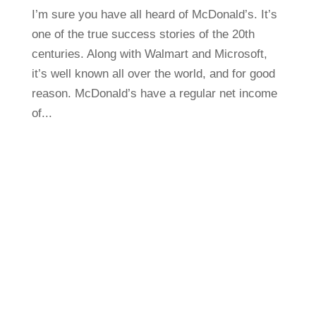
I’m sure you have all heard of McDonald’s. It’s
one of the true success stories of the 20th
centuries. Along with Walmart and Microsoft,
it’s well known all over the world, and for good
reason. McDonald’s have a regular net income
of...