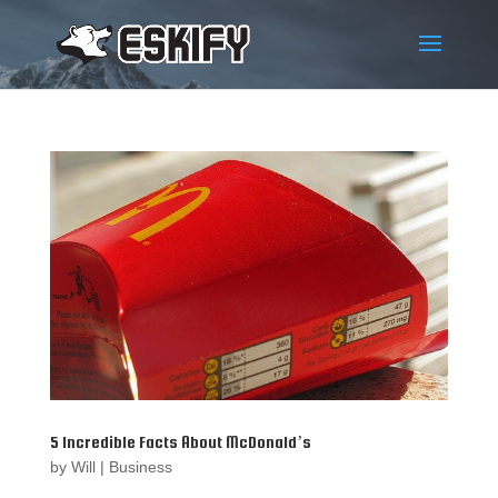
5 Incredible Facts About McDonald’s
by
Will
|
Business