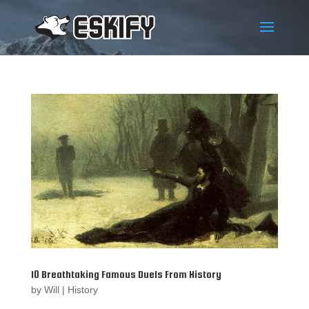
10 Breathtaking Famous Duels From History
by
Will
|
History