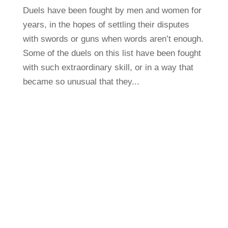
Duels have been fought by men and women for
years, in the hopes of settling their disputes
with swords or guns when words aren’t enough.
Some of the duels on this list have been fought
with such extraordinary skill, or in a way that
became so unusual that they...