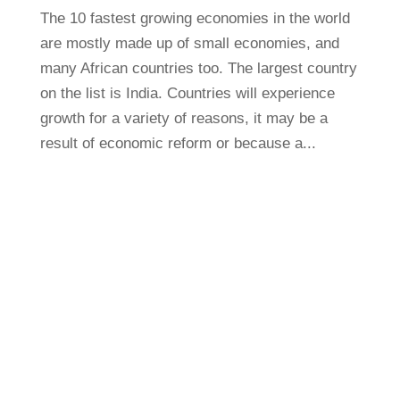
The 10 fastest growing economies in the world
are mostly made up of small economies, and
many African countries too. The largest country
on the list is India. Countries will experience
growth for a variety of reasons, it may be a
result of economic reform or because a...