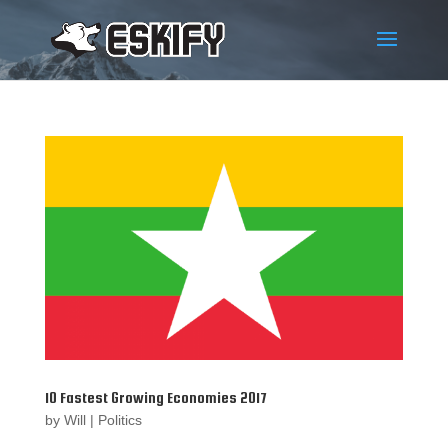
10 Fastest Growing Economies 2017
by
Will
|
Politics