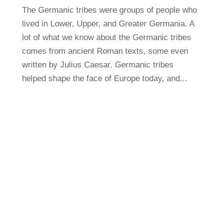
The Germanic tribes were groups of people who
lived in Lower, Upper, and Greater Germania. A
lot of what we know about the Germanic tribes
comes from ancient Roman texts, some even
written by Julius Caesar. Germanic tribes
helped shape the face of Europe today, and...