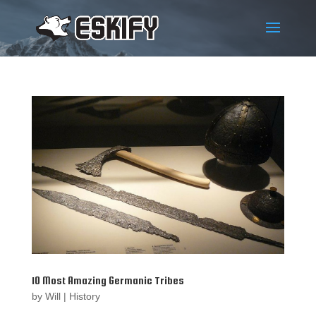
10 Most Amazing Germanic Tribes
by
Will
|
History