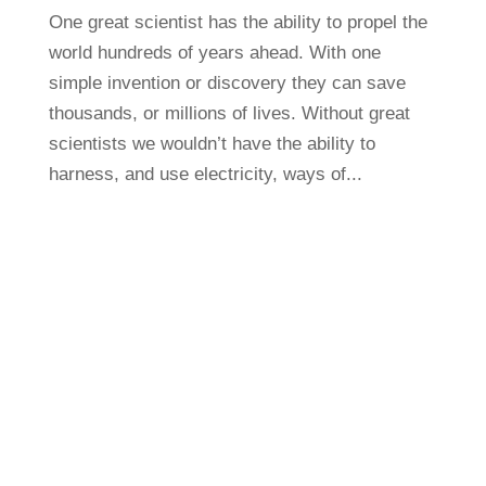
One great scientist has the ability to propel the
world hundreds of years ahead. With one
simple invention or discovery they can save
thousands, or millions of lives. Without great
scientists we wouldn’t have the ability to
harness, and use electricity, ways of...