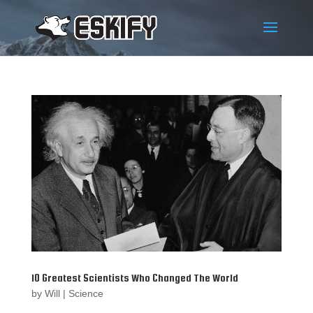
10 Greatest Scientists Who Changed The World
by
Will
|
Science