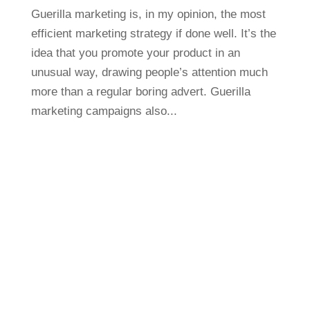
Guerilla marketing is, in my opinion, the most
efficient marketing strategy if done well. It’s the
idea that you promote your product in an
unusual way, drawing people’s attention much
more than a regular boring advert. Guerilla
marketing campaigns also...