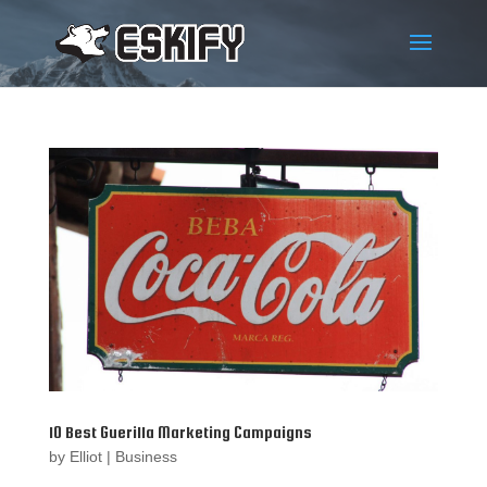
10 Best Guerilla Marketing Campaigns
by
Elliot
|
Business