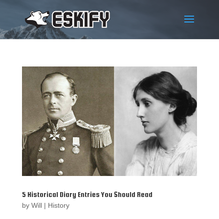
5 Historical Diary Entries You Should Read
by
Will
|
History