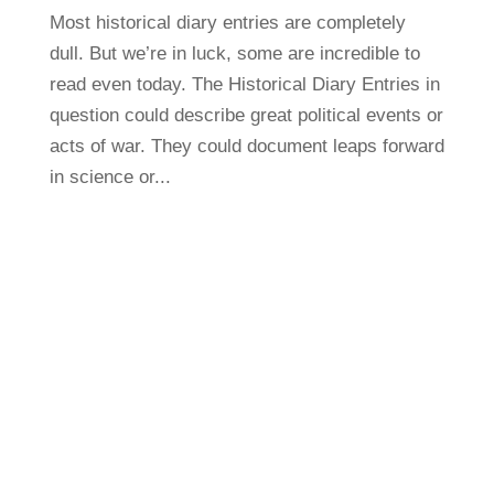
Most historical diary entries are completely
dull. But we’re in luck, some are incredible to
read even today. The Historical Diary Entries in
question could describe great political events or
acts of war. They could document leaps forward
in science or...