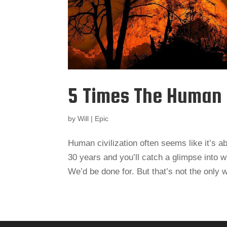
5 Times The Human
by
Will
|
Epic
Human civilization often seems like it’s ab
30 years and you’ll catch a glimpse into 
We’d be done for. But that’s not the only 