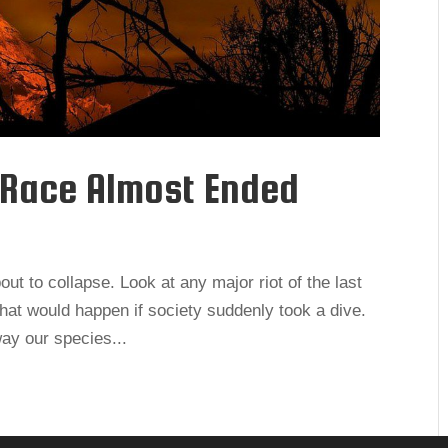
 Race Almost Ended
out to collapse. Look at any major riot of the last
what would happen if society suddenly took a dive.
way our species...