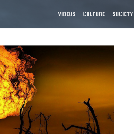
VIDEOS
CULTURE
SOCIETY