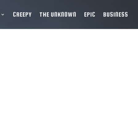
CREEPY
THE UNKNOWN
EPIC
BUSINESS