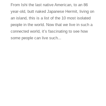
From Ishi the last native American, to an 86
year-old, butt naked Japanese Hermit, living on
an island, this is a list of the 10 most isolated
people in the world. Now that we live in such a
connected world, it’s fascinating to see how
some people can live such...