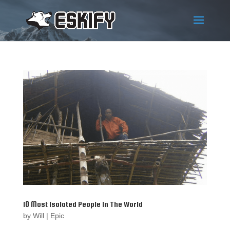
10 Most Isolated People In The World
by
Will
|
Epic