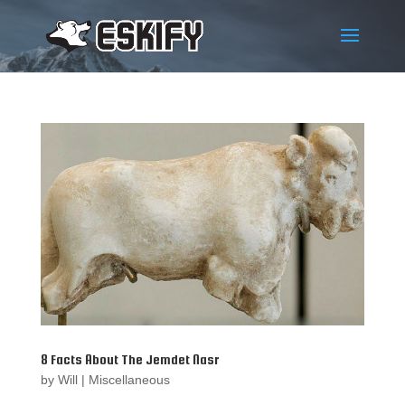
8 Facts About The Jemdet Nasr
by
Will
|
Miscellaneous