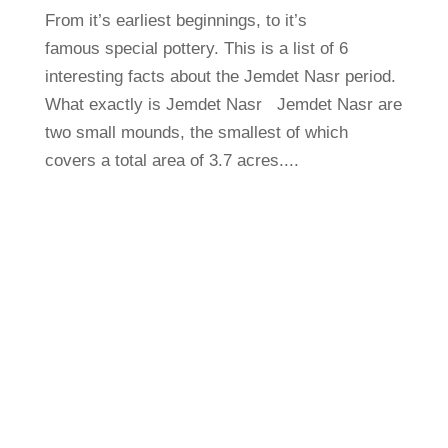
From it’s earliest beginnings, to it’s
famous special pottery. This is a list of 6
interesting facts about the Jemdet Nasr period.
What exactly is Jemdet Nasr Jemdet Nasr are
two small mounds, the smallest of which
covers a total area of 3.7 acres....