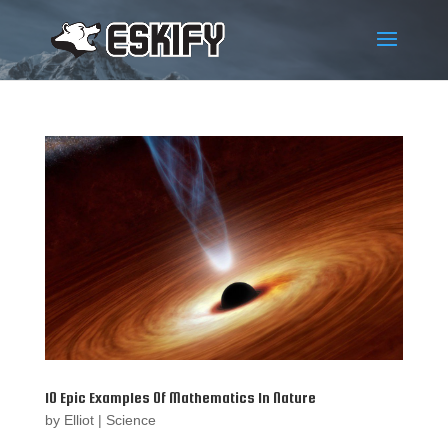
10 Epic Examples Of Mathematics In Nature
by
Elliot
|
Science