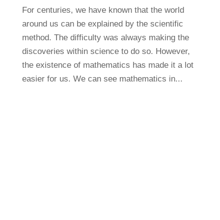
For centuries, we have known that the world
around us can be explained by the scientific
method. The difficulty was always making the
discoveries within science to do so. However,
the existence of mathematics has made it a lot
easier for us. We can see mathematics in...