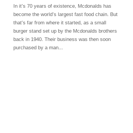
In it’s 70 years of existence, Mcdonalds has
become the world’s largest fast food chain. But
that’s far from where it started, as a small
burger stand set up by the Mcdonalds brothers
back in 1940. Their business was then soon
purchased by a man...