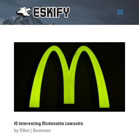
10 Interesting Mcdonalds Lawsuits
by
Elliot
|
Business