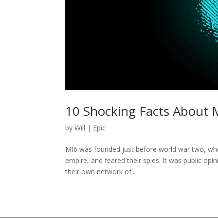
10 Shocking Facts About 
by
Will
|
Epic
MI6 was founded just before world war two, wh
empire, and feared their spies. It was public opin
their own network of...