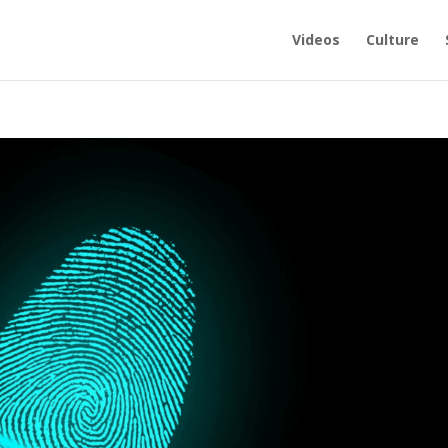
Videos
Culture