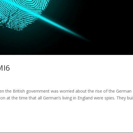
MI6
en the British government was worried about the rise of the German
ion at the time that all German’s living in England were spies. They bui