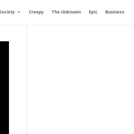
Society
Creepy
The Unknown
Epic
Business