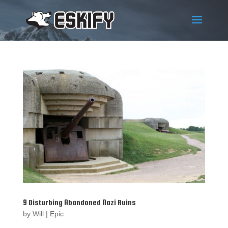
9 Disturbing Abandoned Nazi Ruins
by
Will
|
Epic