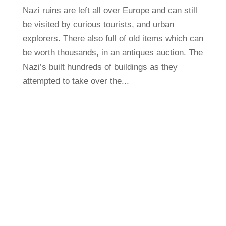
Nazi ruins are left all over Europe and can still
be visited by curious tourists, and urban
explorers. There also full of old items which can
be worth thousands, in an antiques auction. The
Nazi’s built hundreds of buildings as they
attempted to take over the...