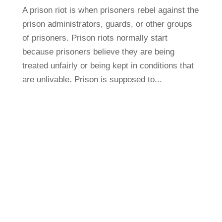
A prison riot is when prisoners rebel against the
prison administrators, guards, or other groups
of prisoners. Prison riots normally start
because prisoners believe they are being
treated unfairly or being kept in conditions that
are unlivable. Prison is supposed to...