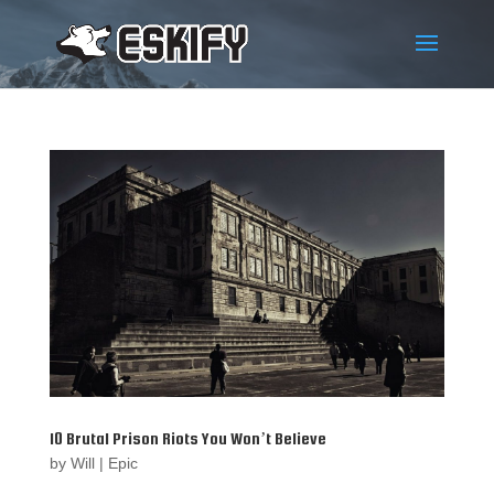
10 Brutal Prison Riots You Won’t Believe
by
Will
|
Epic