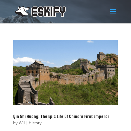
Qin Shi Huang: The Epic Life Of China’s First Emperor
by
Will
|
History