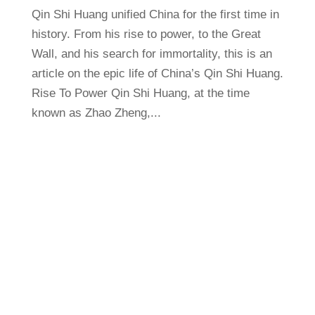
Qin Shi Huang unified China for the first time in
history. From his rise to power, to the Great
Wall, and his search for immortality, this is an
article on the epic life of China’s Qin Shi Huang.
Rise To Power Qin Shi Huang, at the time
known as Zhao Zheng,...