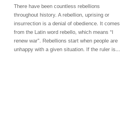
There have been countless rebellions
throughout history. A rebellion, uprising or
insurrection is a denial of obedience. It comes
from the Latin word rebello, which means “I
renew war”. Rebellions start when people are
unhappy with a given situation. If the ruler is...