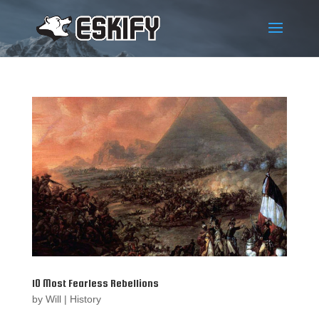
10 Most Fearless Rebellions
by
Will
|
History