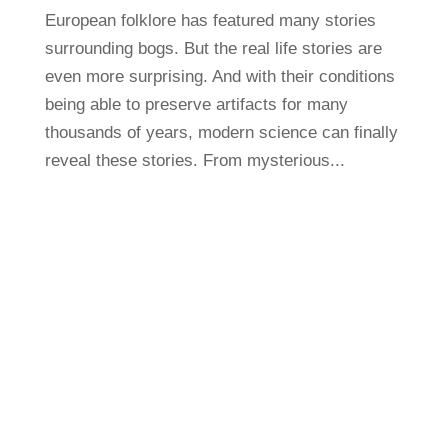
European folklore has featured many stories
surrounding bogs. But the real life stories are
even more surprising. And with their conditions
being able to preserve artifacts for many
thousands of years, modern science can finally
reveal these stories. From mysterious...