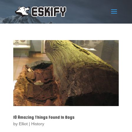
10 Amazing Things Found In Bogs
by
Elliot
|
History