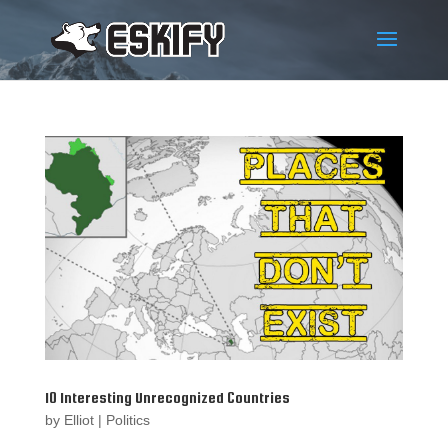
10 Interesting Unrecognized Countries
by
Elliot
|
Politics