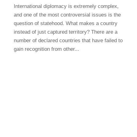
International diplomacy is extremely complex,
and one of the most controversial issues is the
question of statehood. What makes a country
instead of just captured territory? There are a
number of declared countries that have failed to
gain recognition from other...