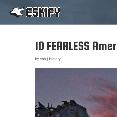
10 FEARLESS Amer
by
Ash
|
History