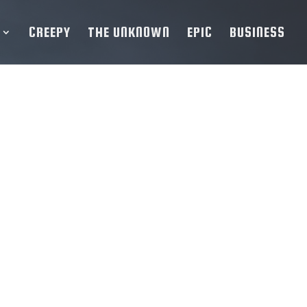
CREEPY
THE UNKNOWN
EPIC
BUSINESS