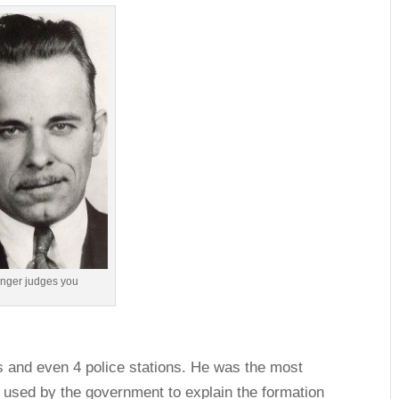
linger judges you
ks and even 4 police stations. He was the most
 used by the government to explain the formation