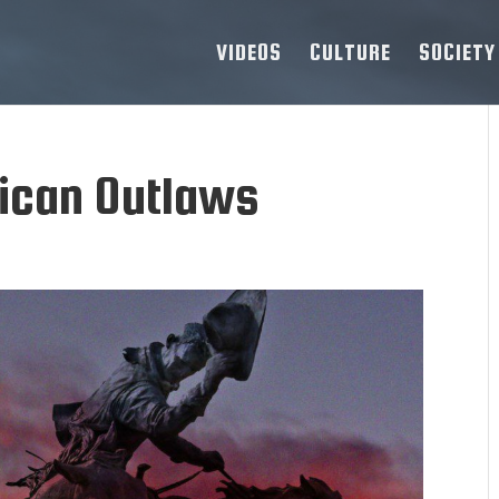
VIDEOS
CULTURE
SOCIETY
ican Outlaws