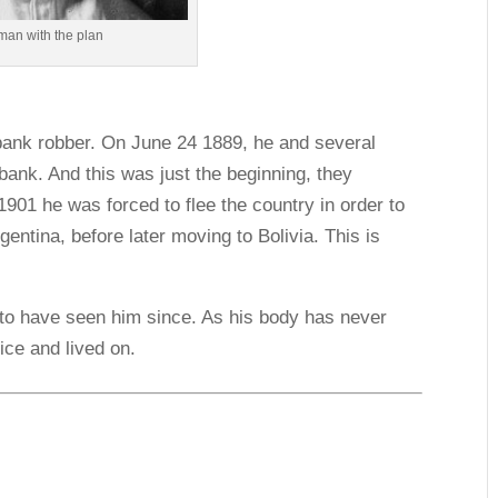
man with the plan
bank robber. On June 24 1889, he and several
bank. And this was just the beginning, they
1901 he was forced to flee the country in order to
entina, before later moving to Bolivia. This is
d to have seen him since. As his body has never
ice and lived on.