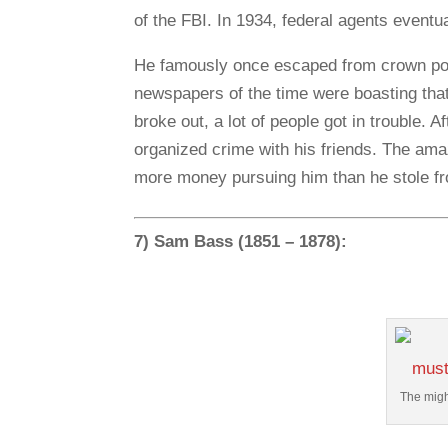
of the FBI. In 1934, federal agents eventu
He famously once escaped from crown poin
newspapers of the time were boasting tha
broke out, a lot of people got in trouble. A
organized crime with his friends. The ama
more money pursuing him than he stole f
7) Sam Bass (1851 – 1878):
The migh