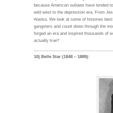
because American outlaws have tended to
wild west to the depression era. From Je
Alaska. We look at some of histories bes
gangsters and count down through the mos
forged an era and inspired thousands of wo
actually true?
10) Belle Star (1848 – 1889):