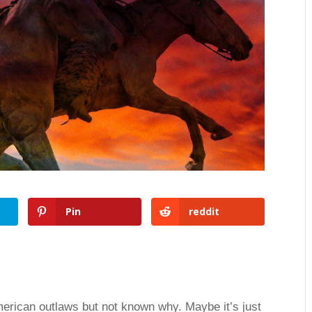
Pin
reddit
merican outlaws but not known why. Maybe it’s just