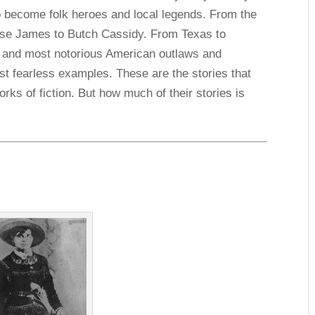
 become folk heroes and local legends. From the
sse James to Butch Cassidy. From Texas to
t and most notorious American outlaws and
t fearless examples. These are the stories that
rks of fiction. But how much of their stories is