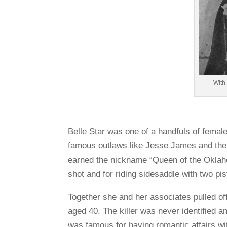
With
Belle Star was one of a handfuls of femal
famous outlaws like Jesse James and the
earned the nickname “Queen of the Oklah
shot and for riding sidesaddle with two pis
Together she and her associates pulled of
aged 40. The killer was never identified a
was famous for having romantic affairs wi