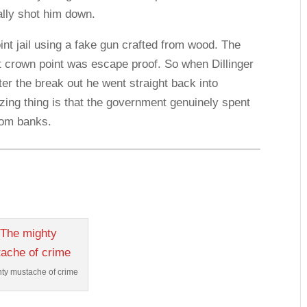
ally shot him down.
t jail using a fake gun crafted from wood. The
t crown point was escape proof. So when Dillinger
fter the break out he went straight back into
zing thing is that the government genuinely spent
rom banks.
ty mustache of crime