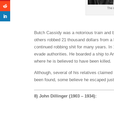
The 
Butch Cassidy was a notorious train and 
others robbed 21 thousand dollars from a 
continued robbing shit for many years. In 
evade authorities. He boarded a ship to Arg
where he is believed to have been killed.
Although, several of his relatives claime
been found, some believe he escaped just
8) John Dillinger (1903 – 1934):