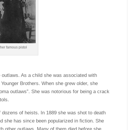
 her famous pistol
e outlaws. As a child she was associated with
 Younger Brothers. When she grew older, she
oma outlaws”. She was notorious for being a crack
tols.
f dozens of heists. In 1889 she was shot to death
nd she has since been popularized in fiction. She
th other outlaws. Many of them died before she