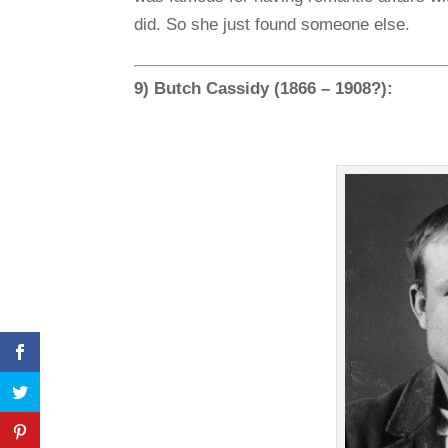
did. So she just found someone else.
9) Butch Cassidy (1866 – 1908?):