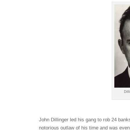
Dil
John Dillinger led his gang to rob 24 ban
notorious outlaw of his time and was even