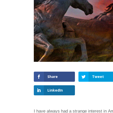
Share
Tweet
LinkedIn
I have always had a strange interest in A