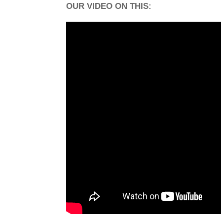
OUR VIDEO ON THIS: