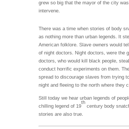
grew so b
ig that the mayor of the city was
intervene.
There was a time when stories of body s
as nothing more than urban legends. It st
American folklore. Slave owners would tell
of night doctors. Night doctors, were the 
doctors, who would kill black people, steal
conduct horrific experiments on them. Th
spread to discourage slaves from trying t
night and fleeing to the north where they c
Still today we hear urban legends of peop
th
chilling legend of 19
century body snatch
stories are also true.