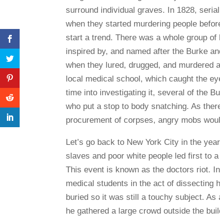
surround individual graves. In 1828, seria
when they started murdering people before
start a trend. There was a whole group o
inspired by, and named after the Burke an
when they lured, drugged, and murdered a 
local medical school, which caught the eye 
time into investigating it, several of the 
who put a stop to body snatching. As there
procurement of corpses, angry mobs would
Let’s go back to New York City in the yea
slaves and poor white people led first to a
This event is known as the doctors riot. In
medical students in the act of dissecting 
buried so it was still a touchy subject. As
he gathered a large crowd outside the bui