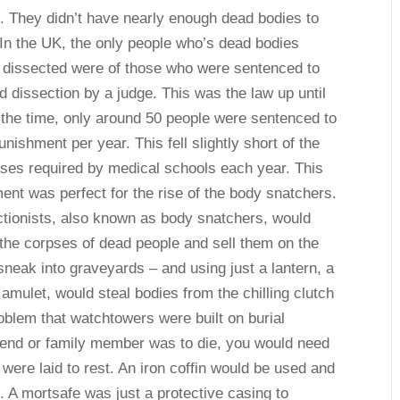
g. They didn’t have nearly enough dead bodies to
 In the UK, the only people who’s dead bodies
 dissected were of those who were sentenced to
d dissection by a judge. This was the law up until
 the time, only around 50 people were sentenced to
unishment per year. This fell slightly short of the
ses required by medical schools each year. This
ent was perfect for the rise of the body snatchers.
tionists, also known as body snatchers, would
he corpses of dead people and sell them on the
 sneak into graveyards – and using just a lantern, a
amulet, would steal bodies from the chilling clutch
blem that watchtowers were built on burial
friend or family member was to die, you would need
y were laid to rest. An iron coffin would be used and
 A mortsafe was just a protective casing to