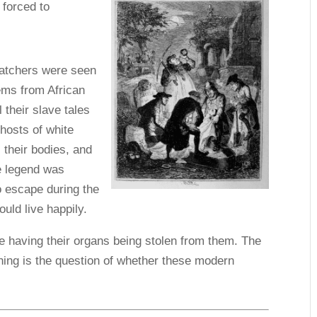
 forced to
natchers were seen
ems from African
 their slave tales
ghosts of white
 their bodies, and
e legend was
o escape during the
ould live happily.
le having their organs being stolen from them. The
ing is the question of whether these modern