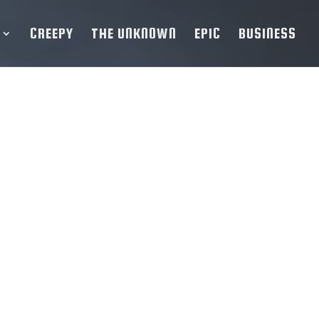
CREEPY
THE UNKNOWN
EPIC
BUSINESS