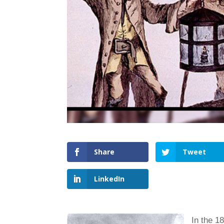
Share
Tweet
LinkedIn
In th
e 1