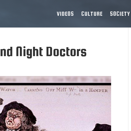
VIDEOS
CULTURE
SOCIETY
nd Night Doctors