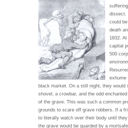
sufferin
dissect.
could be
death an
1832. At
capital p
500 corp
environm
Resurrec
exhume t
black market. On a still night, they would
shovel, a crowbar, and the odd enchanted 
of the grave. This was such a common pro
grounds to scare off grave robbers. If a 
to literally watch over their body until the
the grave would be guarded by a mortsafe.