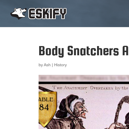
Body Snatchers A
by
Ash
|
History