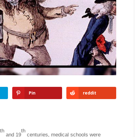
Pin
reddit
th
th
8
and 19
centuries, medical schools were