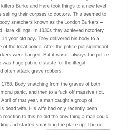
l killers Burke and Hare took things to a new level
 selling their corpses to doctors. This seemed to
f body snatchers known as the London Burkers –
d Hare killings. In 1830s they achieved notoriety
14 year old boy. They delivered his body to a
of the local police. After the police put significant
Burkers were hanged. But it wasn’t always the police
 was huge public distaste for the illegal
 often attack grave robbers.
r 1788. Body snatching from the graves of both
 moral panic, and then to a fuck off massive riot.
 April of that year, a man caught a group of
his dead wife. His wife had only recently been
 a reaction to this he did the only thing a man could,
lding and started smashing the place up! The riot