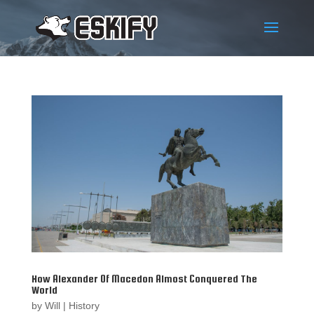
How Alexander Of Macedon Almost Conquered The
World
by
Will
|
History