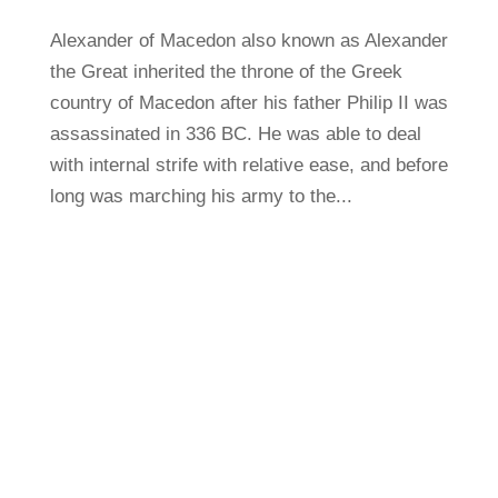
Alexander of Macedon also known as Alexander
the Great inherited the throne of the Greek
country of Macedon after his father Philip II was
assassinated in 336 BC. He was able to deal
with internal strife with relative ease, and before
long was marching his army to the...