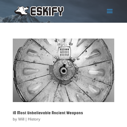
10 Most Unbelievable Ancient Weapons
by
Will
|
History