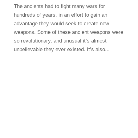
The ancients had to fight many wars for
hundreds of years, in an effort to gain an
advantage they would seek to create new
weapons. Some of these ancient weapons were
so revolutionary, and unusual it’s almost
unbelievable they ever existed. It’s also...