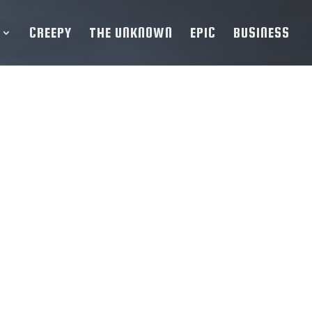
CREEPY
THE UNKNOWN
EPIC
BUSINESS