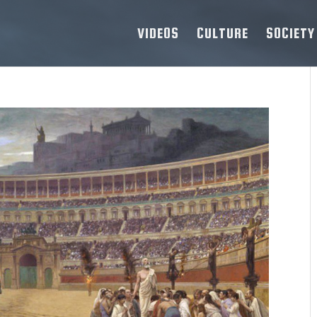
VIDEOS
CULTURE
SOCIETY