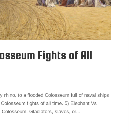
osseum Fights of All
y rhino, to a flooded Colosseum full of naval ships
g Colosseum fights of all time. 5) Elephant Vs
Colosseum. Gladiators, slaves, or...