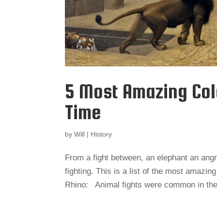
5 Most Amazing Col
Time
by
Will
|
History
From a fight between, an elephant an angr
fighting. This is a list of the most amazin
Rhino: Animal fights were common in the 