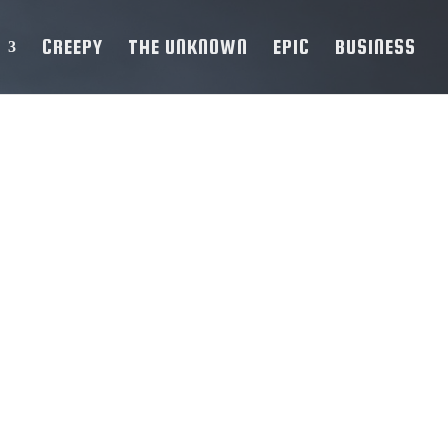
CREEPY
THE UNKNOWN
EPIC
BUSINESS