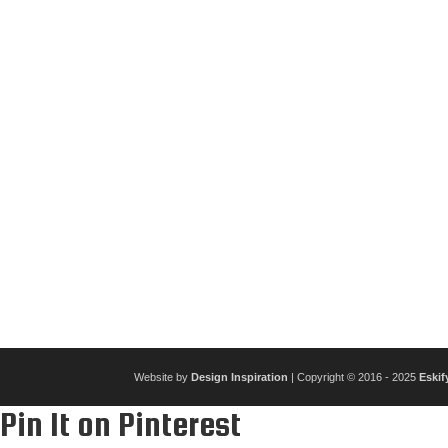
Website by
Design Inspiration
| Copyright © 2016 - 2025
Eskif
Pin It on Pinterest