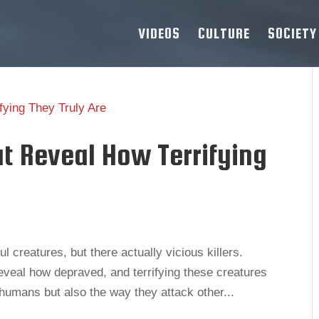
VIDEOS
CULTURE
SOCIETY
at Reveal How Terrifying
 creatures, but there actually vicious killers.
eveal how depraved, and terrifying these creatures
k humans but also the way they attack other...