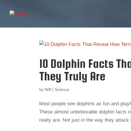
10 Dolphin Facts Th
They Truly Are
by
Will
|
Science
Most people see dolphins as fun and playful
These almost unbelievable dolphin facts r
really are. Not just in the way they attac