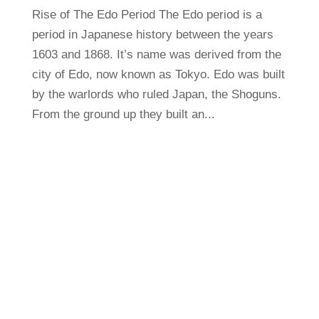
Rise of The Edo Period The Edo period is a
period in Japanese history between the years
1603 and 1868. It’s name was derived from the
city of Edo, now known as Tokyo. Edo was built
by the warlords who ruled Japan, the Shoguns.
From the ground up they built an...