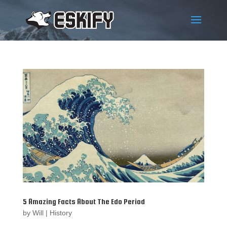
5 Amazing Facts About The Edo Period
by
Will
|
History