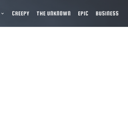
CREEPY
THE UNKNOWN
EPIC
BUSINESS