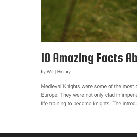
10 Amazing Facts A
by
Will
|
History
Medieval Knights were some of the most d
Europe. They were not only clad in impene
life training to become knights. The introdu