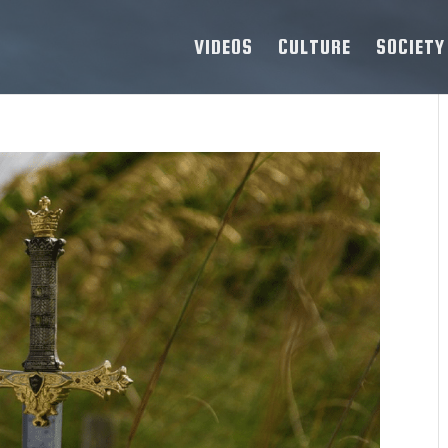
VIDEOS
CULTURE
SOCIETY