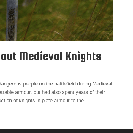
bout Medieval Knights
angerous people on the battlefield during Medieval
trable armour, but had also spent years of their
ction of knights in plate armour to the...