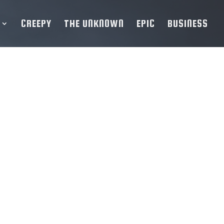
CREEPY
THE UNKNOWN
EPIC
BUSINESS