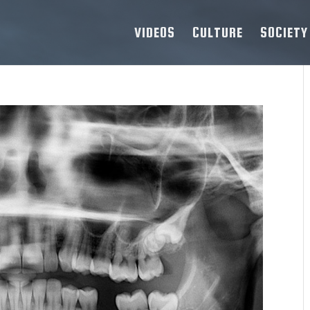
VIDEOS
CULTURE
SOCIETY