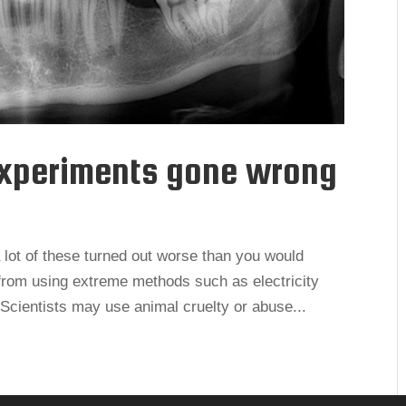
experiments gone wrong
lot of these turned out worse than you would
from using extreme methods such as electricity
 Scientists may use animal cruelty or abuse...