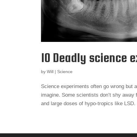
10 Deadly science 
by
Will
|
Science
Science experiments often go wrong but a 
imagine. Some scientists don’t shy away 
and large doses of hypo-tropics like LSD.