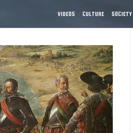
VIDEOS
CULTURE
SOCIETY