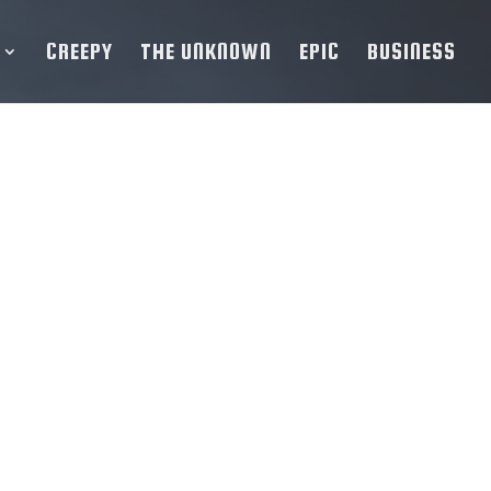
CREEPY
THE UNKNOWN
EPIC
BUSINESS