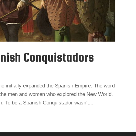
nish Conquistadors
o initially expanded the Spanish Empire. The word
– the men and women who explored the New World,
wn. To be a Spanish Conquistador wasn’t...