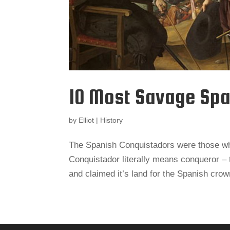
10 Most Savage Spa
by
Elliot
|
History
The Spanish Conquistadors were those wh
Conquistador literally means conqueror 
and claimed it’s land for the Spanish cro