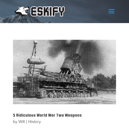
5 Ridiculous World War Two Weapons
by
Will
|
History