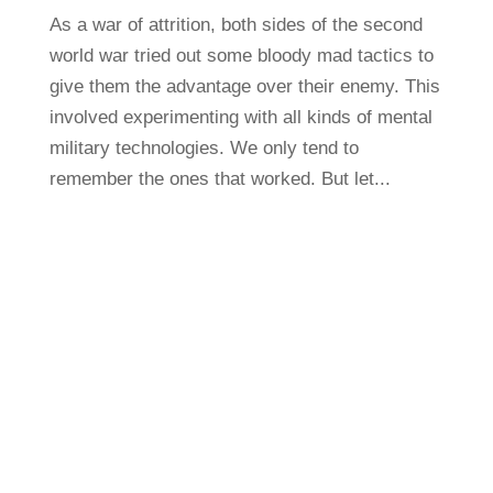
As a war of attrition, both sides of the second
world war tried out some bloody mad tactics to
give them the advantage over their enemy. This
involved experimenting with all kinds of mental
military technologies. We only tend to
remember the ones that worked. But let...